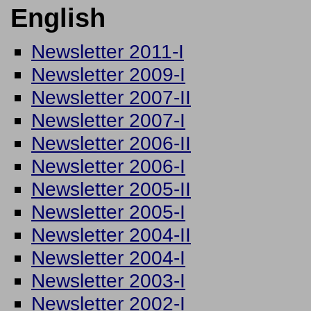
English
Newsletter 2011-I
Newsletter 2009-I
Newsletter 2007-II
Newsletter 2007-I
Newsletter 2006-II
Newsletter 2006-I
Newsletter 2005-II
Newsletter 2005-I
Newsletter 2004-II
Newsletter 2004-I
Newsletter 2003-I
Newsletter 2002-I