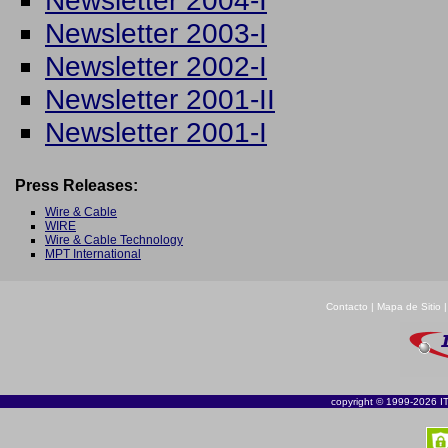
Newsletter 2004-I
Newsletter 2003-I
Newsletter 2002-I
Newsletter 2001-II
Newsletter 2001-I
Press Releases:
Wire & Cable
WIRE
Wire & Cable Technology
MPT International
Contacto
|
Mapa de Sitio
copyright © 1999-2026 ITI