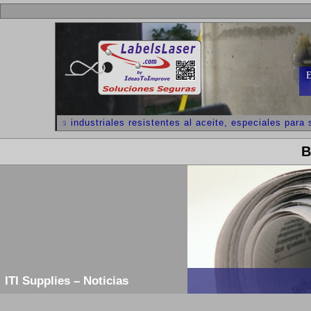
E
++ Adhesivos industriales resistentes al aceite, especiales para s
B
ITI Supplies – Noticias