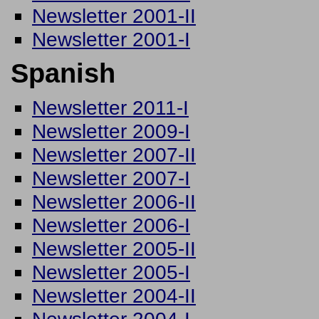
Newsletter 2001-II
Newsletter 2001-I
Spanish
Newsletter 2011-I
Newsletter 2009-I
Newsletter 2007-II
Newsletter 2007-I
Newsletter 2006-II
Newsletter 2006-I
Newsletter 2005-II
Newsletter 2005-I
Newsletter 2004-II