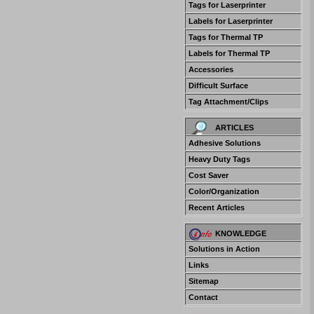
Tags for Laserprinter
Labels for Laserprinter
Tags for Thermal TP
Labels for Thermal TP
Accessories
Difficult Surface
Tag Attachment/Clips
ARTICLES
Adhesive Solutions
Heavy Duty Tags
Cost Saver
Color/Organization
Recent Articles
KNOWLEDGE
Solutions in Action
Links
Sitemap
Contact