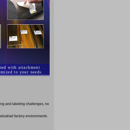
ined with attachment
omized to your needs.
ging and labeling challenges, no
ndustrial/ factory environments