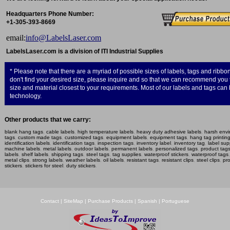
Headquarters Phone Number:
+1-305-393-8669
e­mail:
info@LabelsLaser.com
LabelsLaser.com is a division of ITI Industrial Supplies
* Please note that there are a myriad of possible sizes of labels, tags and ribbon
don't find your desired size, please inquire and so that we can recommend yo
size and material closest to your requirements. Most of our labels and tags ca
technology.
Other products that we carry:
blank hang tags
,
cable labels
,
high temperature labels
,
heavy duty adhesive labels
,
harsh envi
tags
,
custom made tags
,
customized tags
,
equipment labels
,
equipment tags
,
hang tag printin
identification labels
,
identification tags
,
inspection tags
,
inventory label
,
inventory tag
,
label sup
machine labels
,
metal labels
,
outdoor labels
,
permanent labels
,
personalized tags
,
product tag
labels
,
shelf labels
,
shipping tags
,
steel tags
,
tag supplies
,
waterproof stickers
,
waterproof tags
metal clips
,
strong labels
,
weather labels
,
oil labels
,
resistant tags
,
resistant clips
,
steel clips
,
pro
stickers
,
stickers for steel
,
duty stickers
.
Contact
|
SiteMap
|
Purchase Products
|
Spanish
|
Portuguese