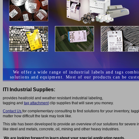
We offer a wide range of industrial labels and tags comb
solutions and equipment. Most of our products can be cust
ITI Industrial Supplies:
provides heat/cold and weather resistant industrial labeling,
tagging and
tag attachment
clip supplies that will save you money.
Contact Us
for complementary consulting to find solutions for your inventory, tag
matter how difficult the task may look like.
This site has been developed to provide an overview of our solutions for severe i
like steel and metals, concrete, oil, mining and other heavy industries.
We are looking forward to learn about your special application needs.