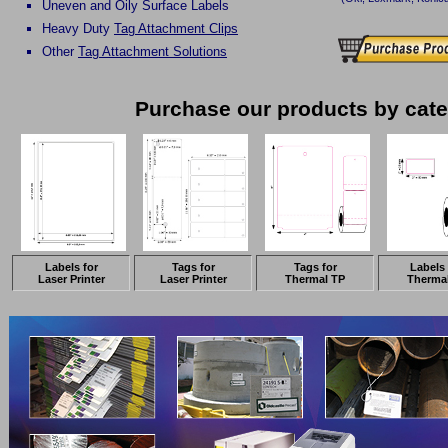
Uneven and Oily Surface Labels
Heavy Duty
Tag Attachment Clips
Other
Tag Attachment Solutions
Purchase our products by cat
Labels for
Tags for
Tags for
Labels 
Laser Printer
Laser Printer
Thermal TP
Therma