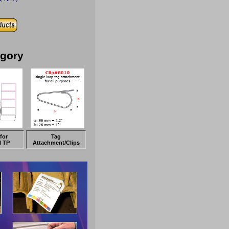
egory
for
Tag
l TP
Attachment/Clips