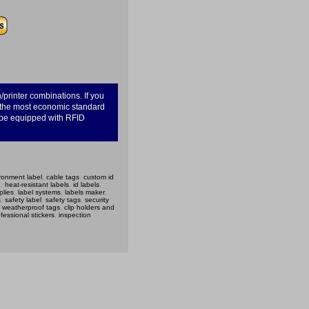
/printer combinations. If you
u the most economic standard
n be equipped with RFID
ronment label
,
cable tags
,
custom id
g
,
heat-resistant labels
,
id labels
,
plies
,
label systems
,
labels maker
,
s
,
safety label
,
safety tags
,
security
,
weatherproof tags
,
clip holders and
fessional stickers
,
inspection