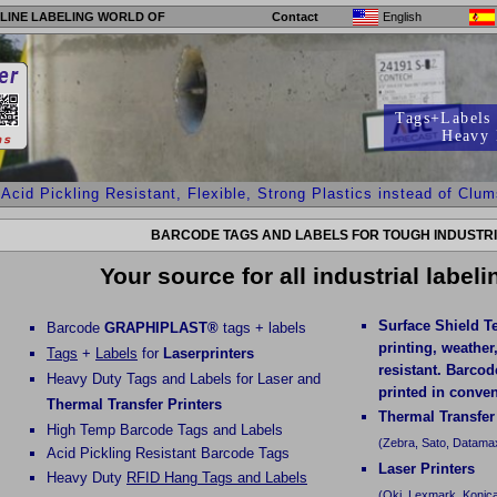
LINE LABELING WORLD OF
Contact
English
Tags+Labels 
Heavy 
 Pickling Resistant, Flexible, Strong Plastics instead of Clumsy 
BARCODE TAGS AND LABELS FOR TOUGH INDUSTRI
Your source for all industrial label
Surface Shield T
Barcode
GRAPHIPLAST®
tags + labels
printing, weather
Tags
+
Labels
for
Laserprinters
resistant. Barco
Heavy Duty Tags and Labels for Laser and
printed in conven
Thermal Transfer Printers
Thermal Transfer
High Temp Barcode Tags and Labels
(Zebra, Sato, Datamax
Acid Pickling Resistant Barcode Tags
Laser Printers
Heavy Duty
RFID Hang Tags and Labels
(Oki, Lexmark, Konica