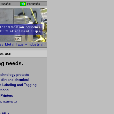
Español
Português
Identification Systems
Duty Attachment Clips
Metal Tags +Industrial Adhesives for Oily or Uneven/Difficult Sur
AL USE
ing needs.
echnology protects
, dirt and chemical
de Labeling and Tagging
tional
 Printers
, Intermec...)
, HP...)