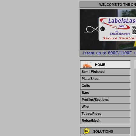
WELCOME TO THE ON
++++ Heat Resistant up to 600C/1100F +Acid
HOME
Semi-Finished
Plate/Sheet
Coils
Bars
Profiles/Sections
Wire
Tubes/Pipes
Rebar/Mesh
SOLUTIONS